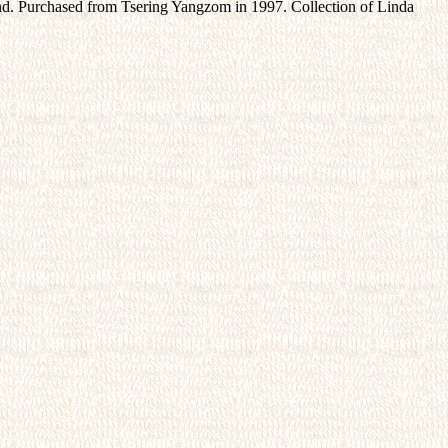
end. Purchased from Tsering Yangzom in 1997. Collection of Linda