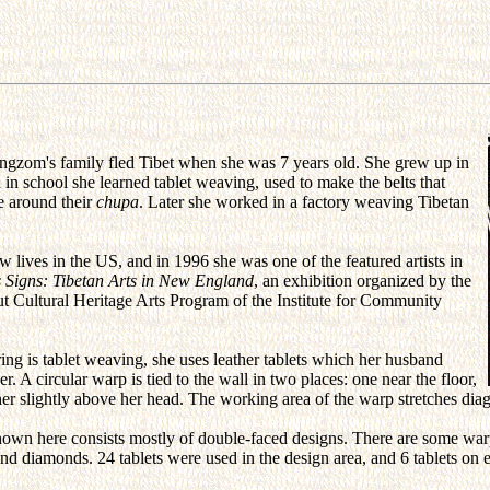
ngzom's family fled Tibet when she was 7 years old. She grew up in
 in school she learned tablet weaving, used to make the belts that
ie around their
chupa
. Later she worked in a factory weaving Tibetan
w lives in the US, and in 1996 she was one of the featured artists in
 Signs: Tibetan Arts in New England
, an exhibition organized by the
t Cultural Heritage Arts Program of the Institute for Community
ng is tablet weaving, she uses leather tablets which her husband
r. A circular warp is tied to the wall in two places: one near the floor,
her slightly above her head. The working area of the warp stretches diag
hown here consists mostly of double-faced designs. There are some war
nd diamonds. 24 tablets were used in the design area, and 6 tablets on 