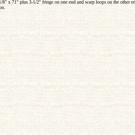
1/8" x 71" plus 3-1/2" fringe on one end and warp loops on the other 
on.