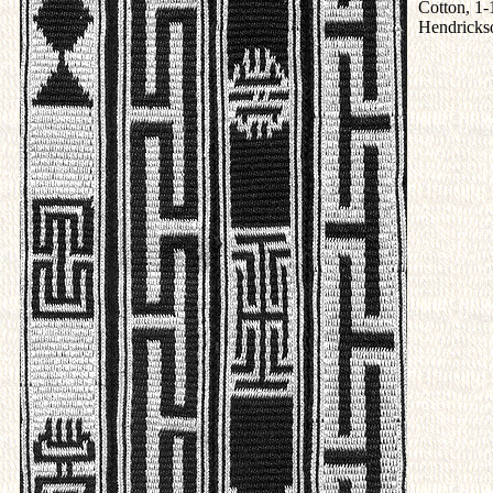
Cotton, 1-
Hendricks