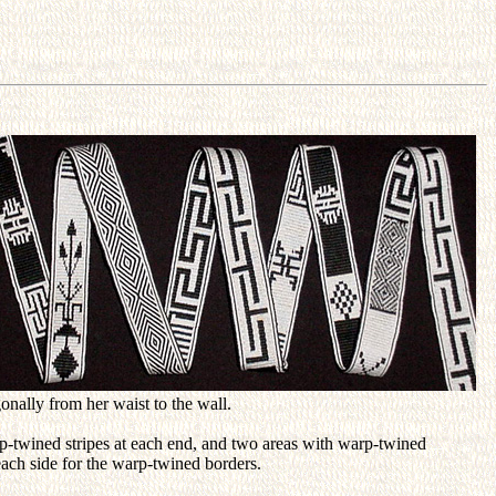
onally from her waist to the wall.
p-twined stripes at each end, and two areas with warp-twined
each side for the warp-twined borders.