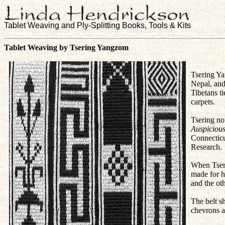
Tablet Weaving and Ply-Splitting Books, Tools & Kits
Tablet Weaving by Tsering Yangzom
Tsering Ya
Nepal, and
Tibetans t
carpets.
Tsering no
Auspicious
Connecticu
Research.
When Tseri
made for he
and the ot
The belt s
chevrons a