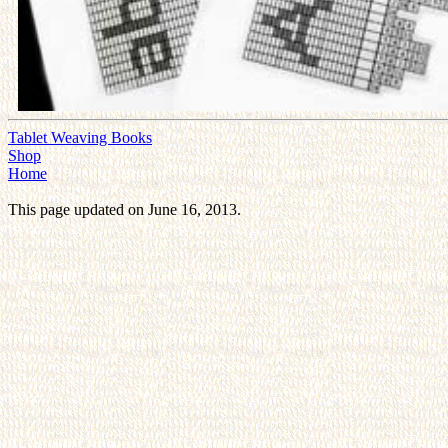
Tablet Weaving Books
Shop
Home
This page updated on June 16, 2013.