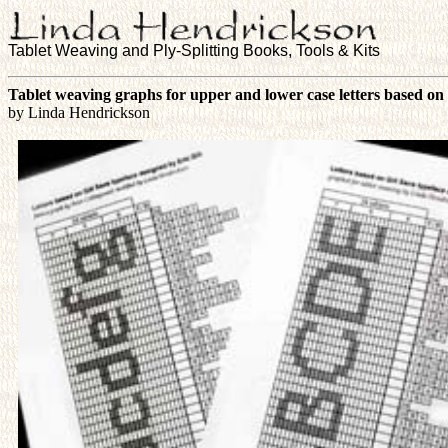
Tablet Weaving and Ply-Splitting Books, Tools & Kits
Tablet weaving graphs for upper and lower case letters based on 
by Linda Hendrickson