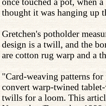
once touched a pot, when a 
thought it was hanging up t
Gretchen's potholder measur
design is a twill, and the b
are cotton rug warp and a th
"Card-weaving patterns for
convert warp-twined tablet
twills for a loom. This artic