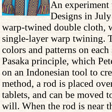
An experiment t
Designs in July
warp-twined double cloth, w
single-layer warp twining. 
colors and patterns on each
Pasaka principle, which Pe
on an Indonesian tool to cre
method, a rod is placed ove
tablets, and can be moved to
will. When the rod is near th