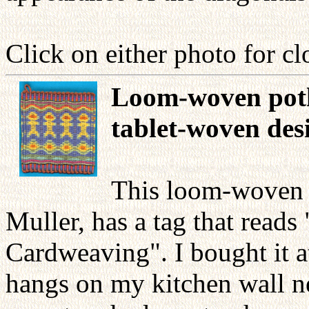
Click on either photo for cl
Loom-woven poth
tablet-woven des
This loom-woven 
Muller, has a tag that reads
Cardweaving". I bought it at
hangs on my kitchen wall ne