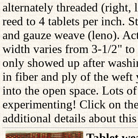
alternately threaded (right, 
reed to 4 tablets per inch. 
and gauze weave (leno). Act
width varies from 3-1/2" to 
only showed up after washin
in fiber and ply of the wef
into the open space. Lots of
experimenting! Click on the
additional details about thi
Tablet we