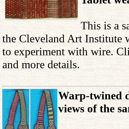
This is a 
the Cleveland Art Institute
to experiment with wire. Cl
and more details.
Warp-twined d
views of the s