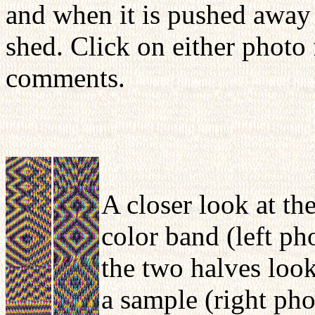
and when it is pushed away f
shed. Click on either photo 
comments.
A closer look at the
color band (left ph
the two halves loo
a sample (right pho