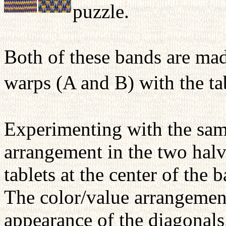
puzzle.
Both of these bands are ma
warps (A and B) with the ta
Experimenting with the samp
arrangement in the two halv
tablets at the center of the
The color/value arrangement
appearance of the diagonals