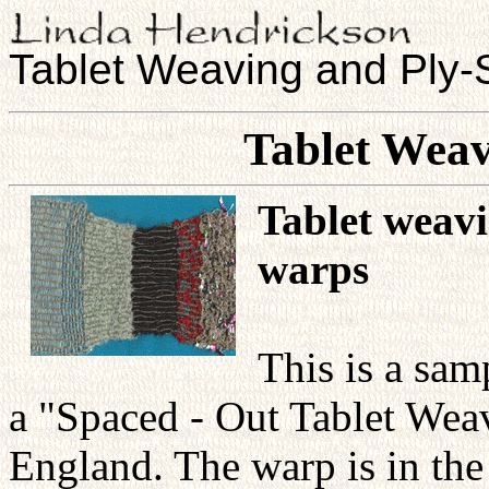
Tablet Weaving and Ply-S
Tablet Wea
Tablet weav
warps
This is a sa
a "Spaced - Out Tablet We
England. The warp is in the 