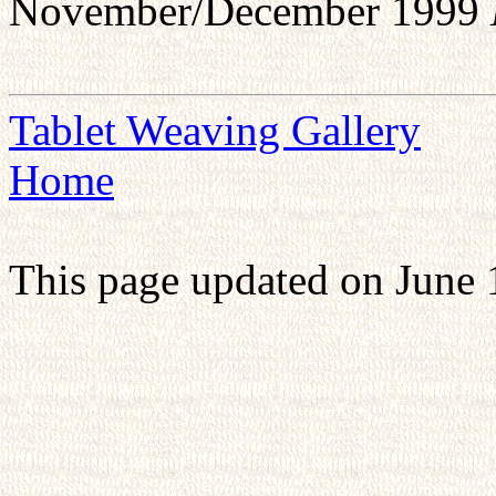
November/December 1999
Tablet Weaving Gallery
Home
This page updated on June 