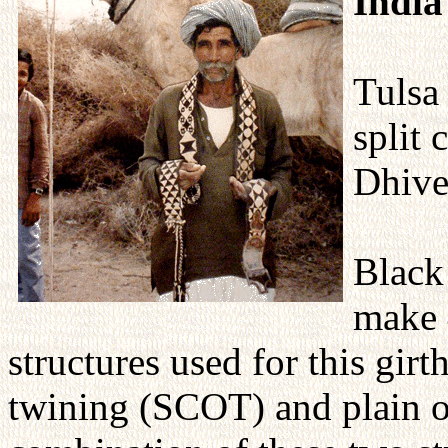
India
Tulsa
split 
Dhive
Black
make 4
structures used for this girt
twining (SCOT) and plain o