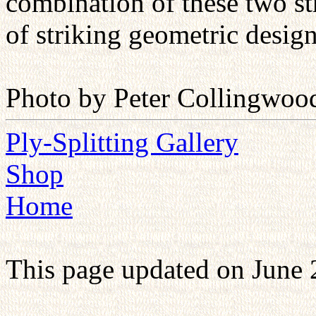
combination of these two str
of striking geometric design
Photo by Peter Collingwoo
Ply-Splitting Gallery
Shop
Home
This page updated on June 