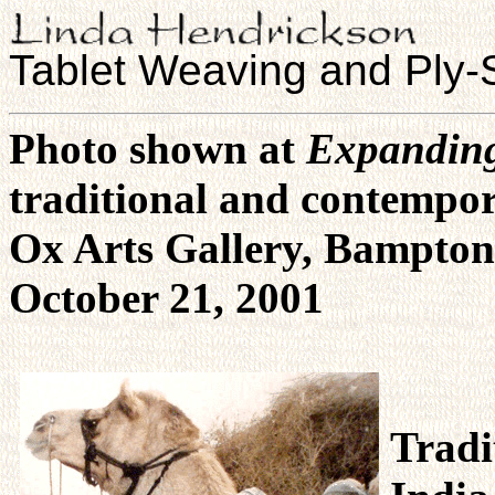
Tablet Weaving and Ply-S
Photo shown at
Expanding
traditional and contempor
Ox Arts Gallery, Bampton
October 21, 2001
Tradi