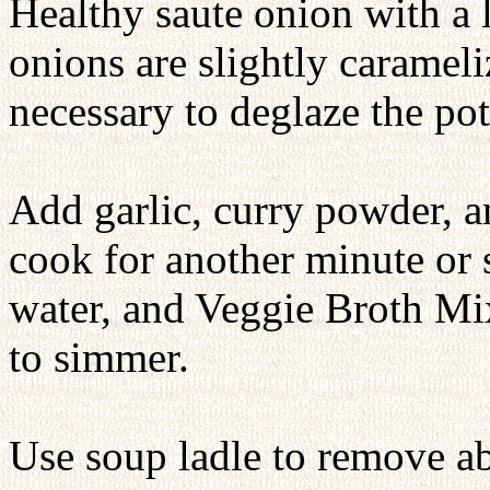
Healthy saute onion with a l
onions are slightly carameli
necessary to deglaze the pot
Add garlic, curry powder, 
cook for another minute or 
water, and Veggie Broth Mix
to simmer.
Use soup ladle to remove ab