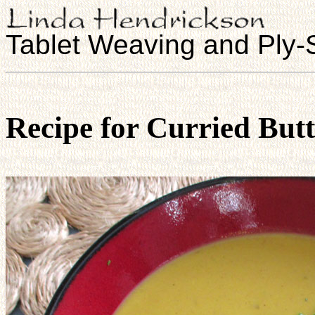
Tablet Weaving and Ply-S
Recipe for Curried But