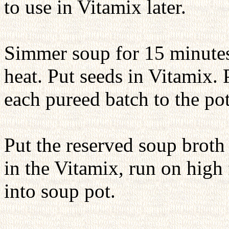
to use in Vitamix later.
Simmer soup for 15 minutes 
heat. Put seeds in Vitamix. 
each pureed batch to the pot
Put the reserved soup broth 
in the Vitamix, run on high
into soup pot.