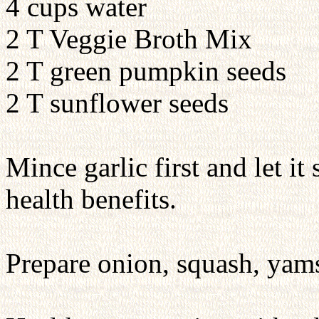
4 cups water
2 T Veggie Broth Mix
2 T green pumpkin seeds
2 T sunflower seeds
Mince garlic first and let it
health benefits.
Prepare onion, squash, yams