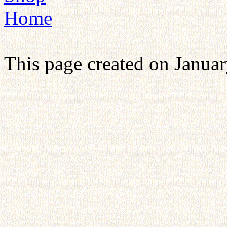
Home
This page created on Januar