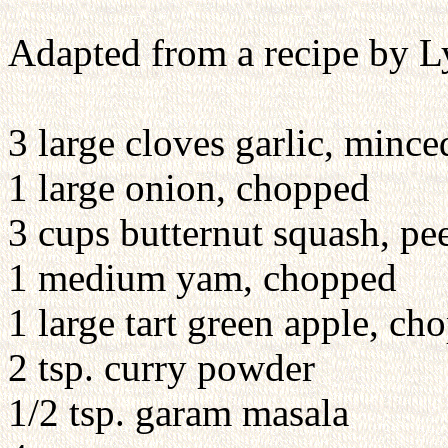
Adapted from a recipe by 
3 large cloves garlic, mince
1 large onion, chopped
3 cups butternut squash, pe
1 medium yam, chopped
1 large tart green apple, ch
2 tsp. curry powder
1/2 tsp. garam masala