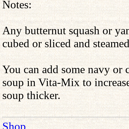
Notes:
Any butternut squash or yam
cubed or sliced and steamed
You can add some navy or c
soup in Vita-Mix to increase
soup thicker.
Shop