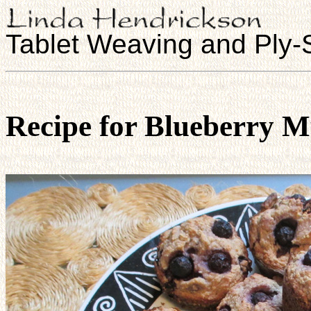
Tablet Weaving and Ply-S
Recipe for Blueberry M