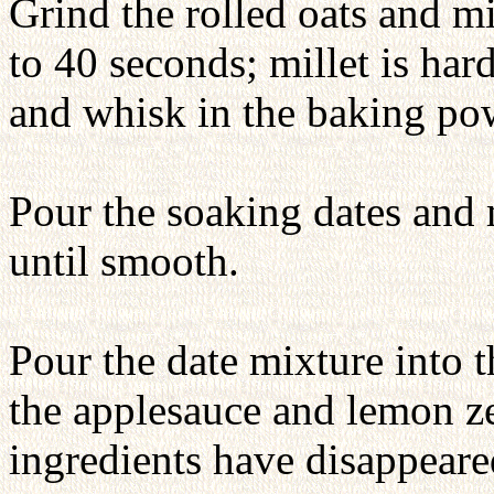
Grind the rolled oats and mi
to 40 seconds; millet is har
and whisk in the baking p
Pour the soaking dates and 
until smooth.
Pour the date mixture into t
the applesauce and lemon zes
ingredients have disappeared