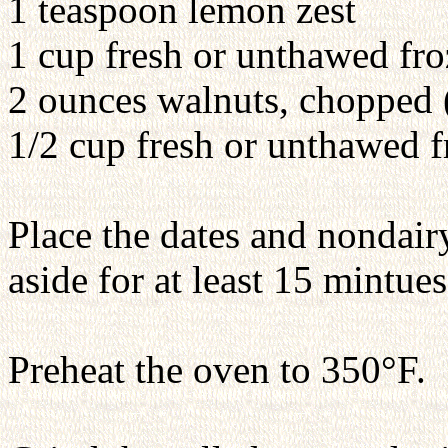
1 teaspoon lemon zest
1 cup fresh or unthawed froz
2 ounces walnuts, chopped 
1/2 cup fresh or unthawed f
Place the dates and nondair
aside for at least 15 mintues
Preheat the oven to 350°F.