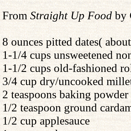
From
Straight Up Food
by 
8 ounces pitted dates( abou
1-1/4 cups unsweetened no
1-1/2 cups old-fashioned ro
3/4 cup dry/uncooked mille
2 teaspoons baking powder
1/2 teaspoon ground card
1/2 cup applesauce