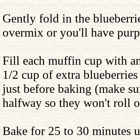
Gently fold in the blueberr
overmix or you'll have purp
Fill each muffin cup with a
1/2 cup of extra blueberries
just before baking (make sur
halfway so they won't roll o
Bake for 25 to 30 minutes u