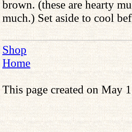
brown. (these are hearty muf
much.) Set aside to cool bef
Shop
Home
This page created on May 1