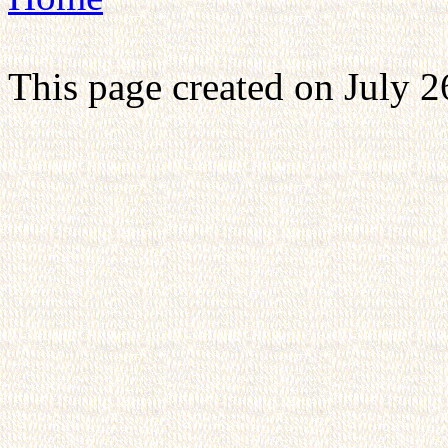
This page created on July 2