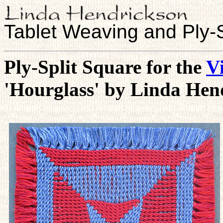
Tablet Weaving and Ply-S
Ply-Split Square for the
Vi
'Hourglass' by Linda Hen