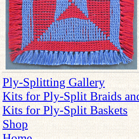
Ply-Splitting Gallery
Kits for Ply-Split Braids a
Kits for Ply-Split Baskets
Shop
Home