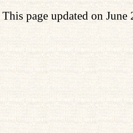
This page updated on June 