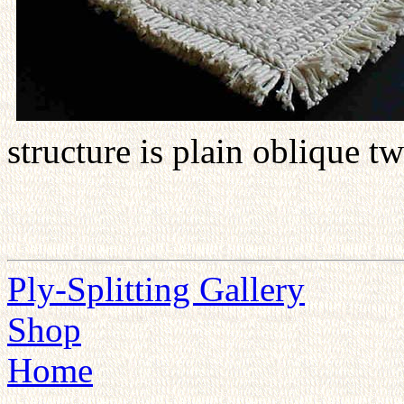
structure is plain oblique t
Ply-Splitting Gallery
Shop
Home