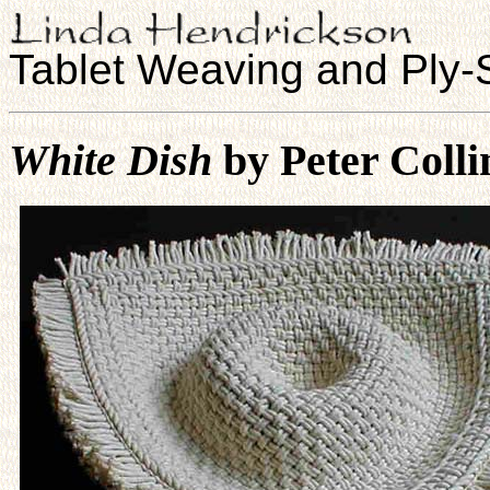
Tablet Weaving and Ply-S
White Dish
by Peter Coll