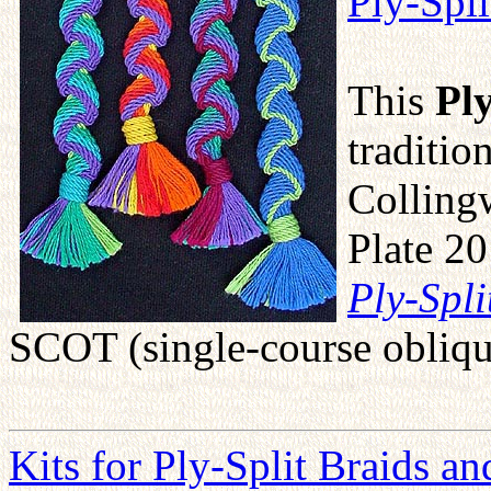
Ply-Spl
This
Pl
traditio
Colling
Plate 20
Ply-Spli
SCOT (single-course obliqu
Kits for Ply-Split Braids a