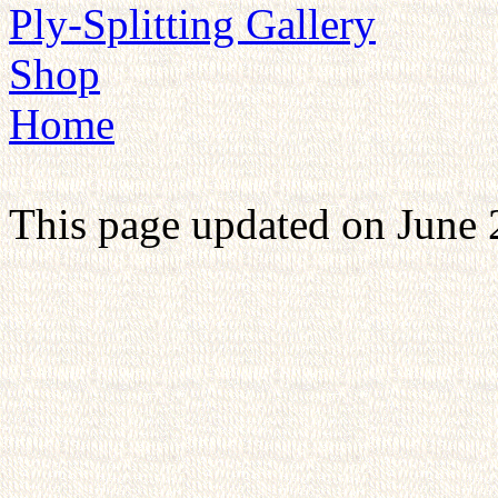
Ply-Splitting Gallery
Shop
Home
This page updated on June 