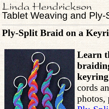
Tablet Weaving and Ply-S
Ply-Split Braid on a Keyr
Learn t
braidin
keyring
cords an
photos, 