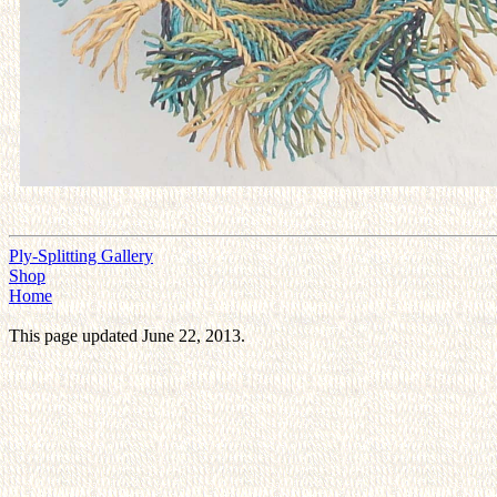
Ply-Splitting Gallery
Shop
Home
This page updated June 22, 2013.