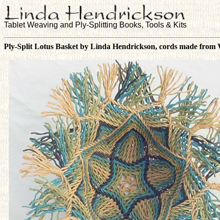
Tablet Weaving and Ply-Splitting Books, Tools & Kits
Ply-Split Lotus Basket by Linda Hendrickson, cords made from