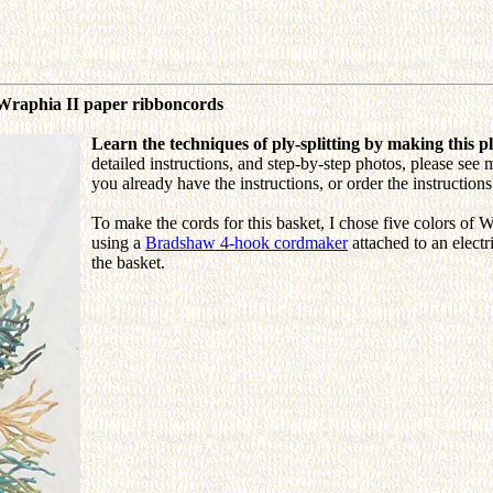
 Wraphia II paper ribboncords
Learn the techniques of ply-splitting by making this pl
detailed instructions, and step-by-step photos, please see 
you already have the instructions, or order the instructio
To make the cords for this basket, I chose five colors of W
using a
Bradshaw 4-hook cordmaker
attached to an electr
the basket.