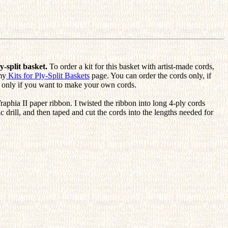
y-split basket.
To order a kit for this basket with artist-made cords,
my
Kits for Ply-Split Baskets
page. You can order the cords only, if
ns only if you want to make your own cords.
raphia II paper ribbon. I twisted the ribbon into long 4-ply cords
ic drill, and then taped and cut the cords into the lengths needed for